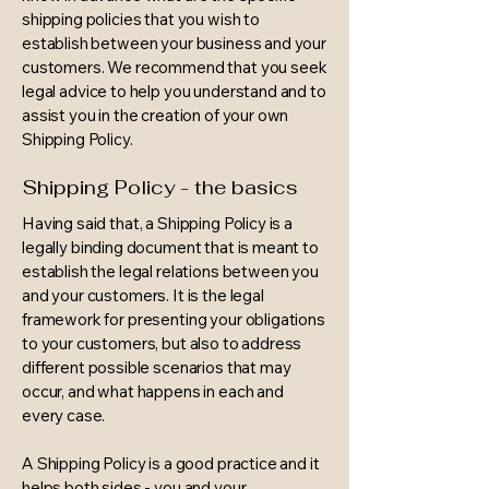
shipping policies that you wish to
establish between your business and your
customers. We recommend that you seek
legal advice to help you understand and to
assist you in the creation of your own
Shipping Policy.
Shipping Policy - the basics
Having said that, a Shipping Policy is a
legally binding document that is meant to
establish the legal relations between you
and your customers. It is the legal
framework for presenting your obligations
to your customers, but also to address
different possible scenarios that may
occur, and what happens in each and
every case.
A Shipping Policy is a good practice and it
helps both sides - you and your