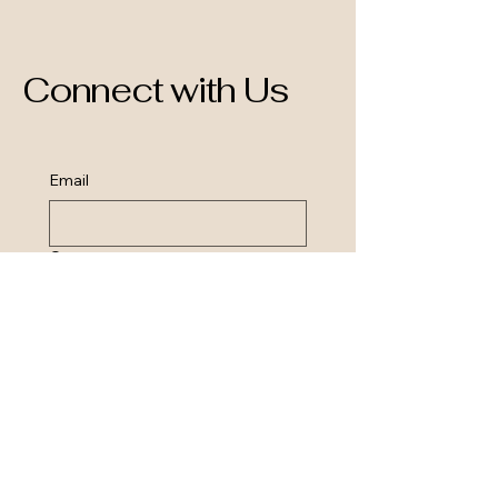
Connect with Us
Email
Query
Send query