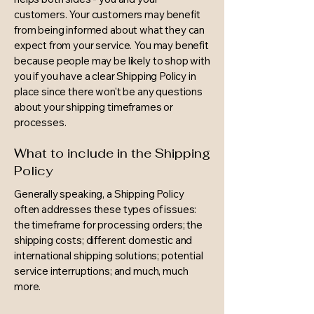
customers. Your customers may benefit
from being informed about what they can
expect from your service. You may benefit
because people may be likely to shop with
you if you have a clear Shipping Policy in
place since there won't be any questions
about your shipping timeframes or
processes.
What to include in the Shipping
Policy
Generally speaking, a Shipping Policy
often addresses these types of issues:
the timeframe for processing orders; the
shipping costs; different domestic and
international shipping solutions; potential
service interruptions; and much, much
more.