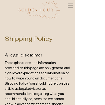
Shipping Policy
A legal disclaimer
The explanations and information
provided on this page are only general and
high-level explanations and information on
how to write your own document of a
Shipping Policy. You should not rely on this
article as legal advice or as
recommendations regarding what you
should actually do, because we cannot
know in advance what are the specific