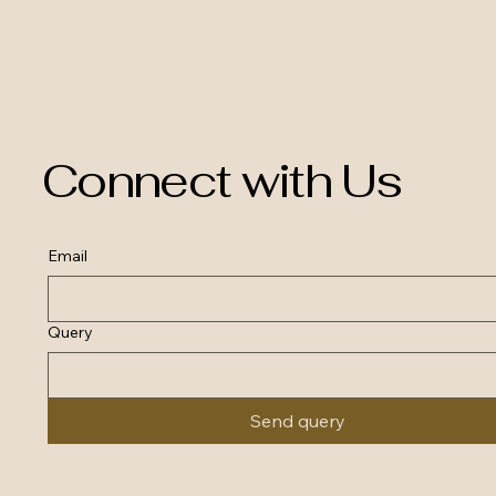
Connect with Us
Email
Query
Send query