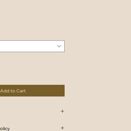
Add to Cart
 add more information about your 
olicy
ing
, 
material
, 
care
, and 
cleaning 