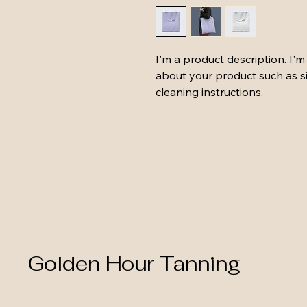
I'm a product description. I'm
about your product such as siz
cleaning instructions.
Golden Hour Tanning