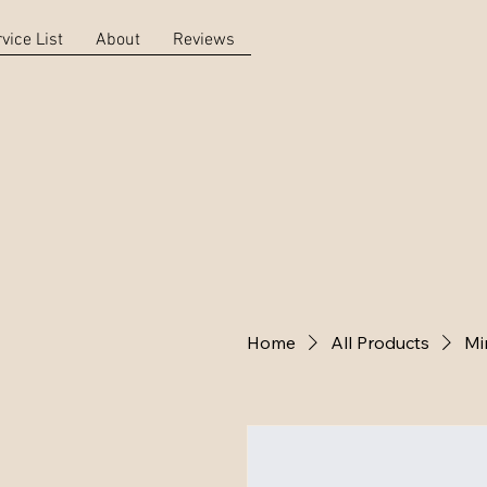
vice List
About
Reviews
Home
All Products
Mi