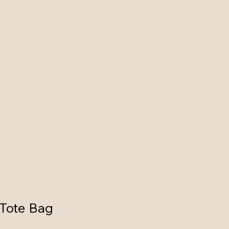
 Tote Bag