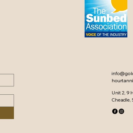
info@gol
hourtanni
Unit 2, 9 
Cheadle,