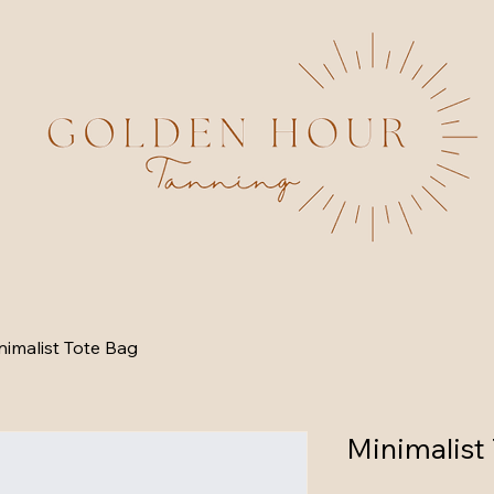
nimalist Tote Bag
Minimalist