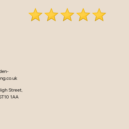
den-
ng.co.uk
High Street,
 ST10 1AA