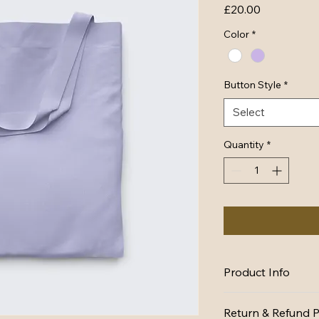
Price
£20.00
Color
*
Button Style
*
Select
Quantity
*
Product Info
I'm a great place to
Return & Refund P
product, such as 
siz